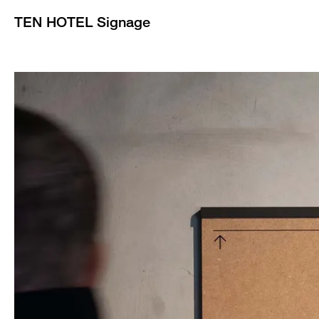
TEN HOTEL Signage