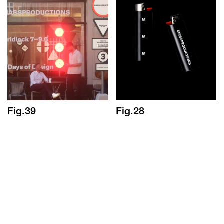
Fig.39
Fig.28