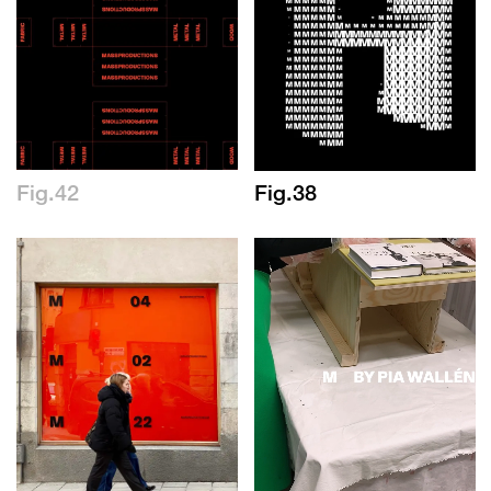
Fig.42
Fig.38