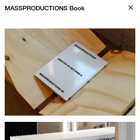
MASSPRODUCTIONS Book