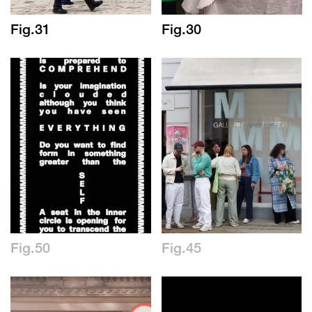
Fig.31
Fig.30
Fig.50
Fig.45